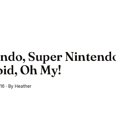
ndo, Super Nintend
id, Oh My!
016
·
By Heather