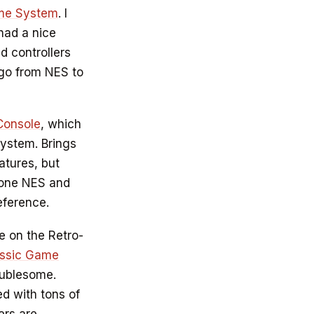
ame System
. I
had a nice
d controllers
o go from NES to
Console
, which
system. Brings
atures, but
s one NES and
eference.
me on the Retro-
ssic Game
oublesome.
d with tons of