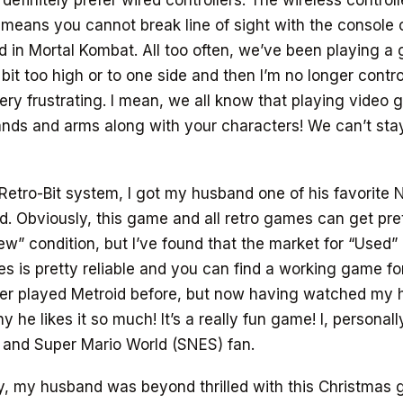
definitely prefer wired controllers. The wireless controll
 means you cannot break line of sight with the console o
d in Mortal Kombat. All too often, we’ve been playing a 
 bit too high or to one side and then I’m no longer contro
ry frustrating. I mean, we all know that playing video
nds and arms along with your characters! We can’t sta
Retro-Bit system, I got my husband one of his favorite
d. Obviously, this game and all retro games can get pret
ew” condition, but I’ve found that the market for “Used”
 is pretty reliable and you can find a working game fo
ever played Metroid before, but now having watched my 
y he likes it so much! It’s a really fun game! I, personal
 and Super Mario World (SNES) fan.
, my husband was beyond thrilled with this Christmas gi