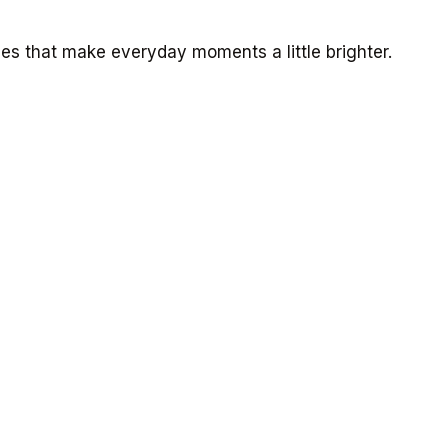
s that make everyday moments a little brighter.