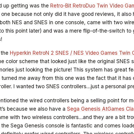
d up getting was the
Retro-Bit RetroDuo Twin Video G
 one because not only did it have good reviews, it also 
 both NES and SNES in one console, came with two wire
 to this point later) and was a mere flip-of-the-switch t
!
t the
Hyperkin RetroN 2 SNES / NES Video Games Twin 
 color scheme that looked just like the original SNES 
ries just looking the picture! This system has great fe
y turned me away from this one was the fact that it ha
ller. I wanted two SNES controllers…just a personal pr
entioned the wired controllers being a selling point for 
at’s because we also have a
Sega Genesis AtGames Cla
me with two wireless controllers…and they are a bit tr
k the Sega Genesis console is fantastic and comes loade