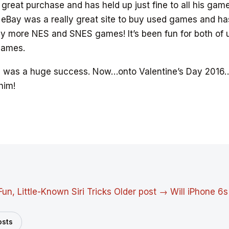
y great purchase and has held up just fine to all his gam
 eBay was a really great site to buy used games and ha
 more NES and SNES games! It’s been fun for both of us
games.
5 was a huge success. Now…onto Valentine’s Day 2016
 him!
Fun, Little-Known Siri Tricks
Older post →
Will iPhone 6s
osts