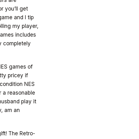
ers are
r you’ll get
game and I tip
lling my player,
 games includes
y completely
 NES games of
ty pricey if
 condition NES
r a reasonable
husband play it
ly, am an
ft! The Retro-