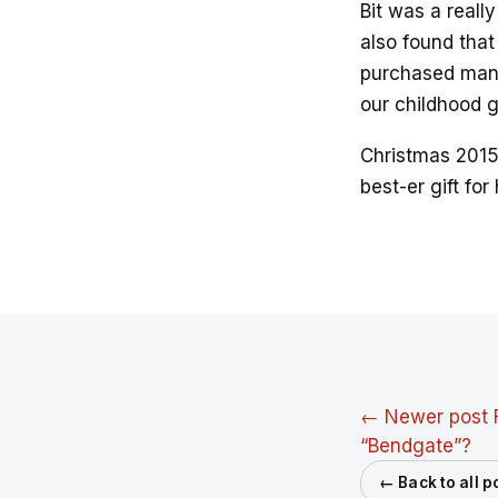
Bit was a reall
also found that
purchased many
our childhood 
Christmas 201
best-er gift for
← Newer post
“Bendgate”?
← Back to all p