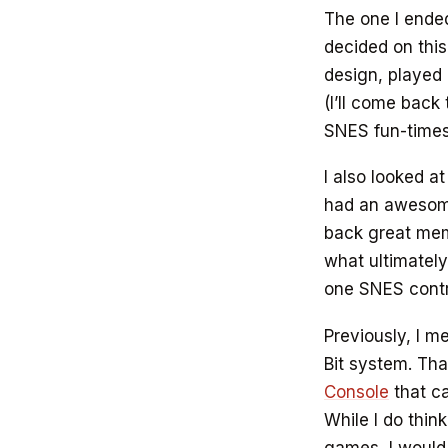
The one I ende
decided on this
design, played
(I’ll come back
SNES fun-times
I also looked a
had an awesome
back great memo
what ultimatel
one SNES contro
Previously, I m
Bit system. Th
Console
that ca
While I do thin