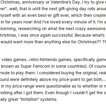
 Christmas, anniversary or Valentine’s Day, I try to giv
ver”…well, that is until the next gift-giving day rolls aro
 myself with an even best-er gift ever, which then create
 in for years now! And I’ve loved every minute of it. I’m 
nstorming, researching on what the next crazy awesome 
hristmas, I was once again successful. Because what’s 
 would want more than anything else for Christmas?? Tha
ny video games…retro Nintendo games, specifically gam
 known as Super Famicom in some countries). Of course,
nsole to play them. I considered buying the original, rea
found were definitely above my price-point to get both
 in my price range were questionable as to whether or 
orking after I got them. Even though I couldn’t get the o
ally great “imitation” systems.