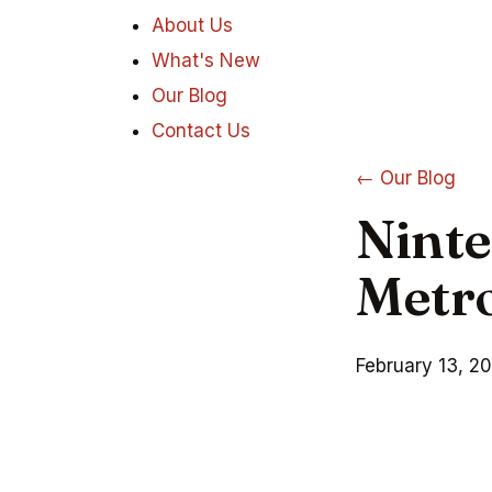
About Us
What's New
Our Blog
Contact Us
← Our Blog
Ninte
Metro
February 13, 2