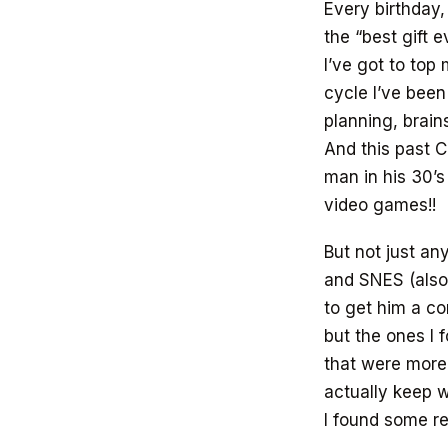
Every birthday,
the “best gift e
I’ve got to top
cycle I’ve been
planning, brai
And this past C
man in his 30’s
video games!!
But not just a
and SNES (also
to get him a co
but the ones I 
that were more
actually keep w
I found some re