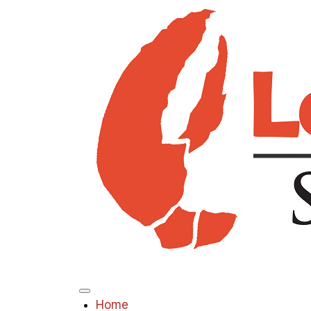
Menu
Home