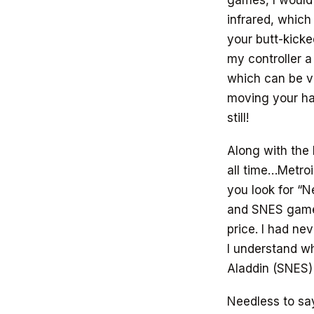
games, I would 
infrared, which
your butt-kicke
my controller a
which can be ve
moving your ha
still!
Along with the 
all time…Metroi
you look for “N
and SNES games
price. I had n
I understand wh
Aladdin (SNES)
Needless to say