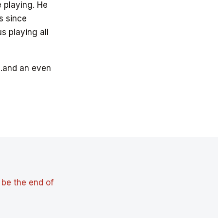
e playing. He
s since
 playing all
…and an even
 be the end of