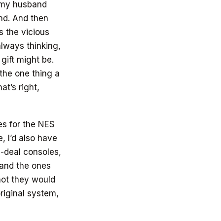
e my husband
und. And then
s the vicious
always thinking,
gift might be.
the one thing a
t’s right,
es for the NES
 I’d also have
l-deal consoles,
…and the ones
not they would
riginal system,