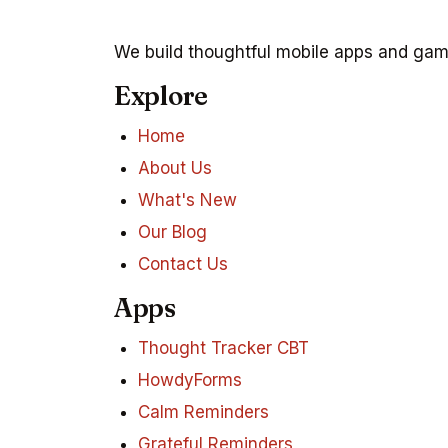
We build thoughtful mobile apps and game
Explore
Home
About Us
What's New
Our Blog
Contact Us
Apps
Thought Tracker CBT
HowdyForms
Calm Reminders
Grateful Reminders