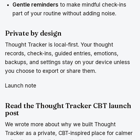
Gentle reminders
to make mindful check-ins
part of your routine without adding noise.
Private by design
Thought Tracker is local-first. Your thought
records, check-ins, guided entries, emotions,
backups, and settings stay on your device unless
you choose to export or share them.
Launch note
Read the Thought Tracker CBT launch
post
We wrote more about why we built Thought
Tracker as a private, CBT-inspired place for calmer