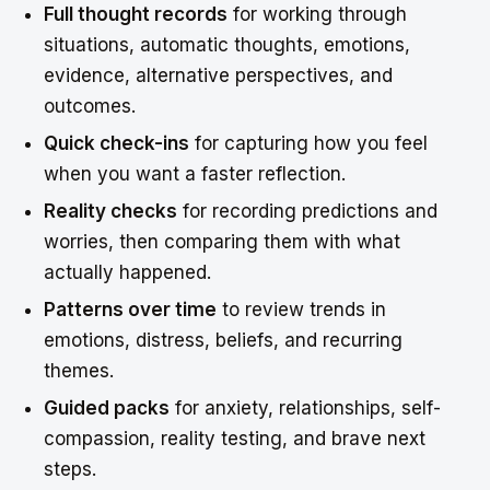
Full thought records
for working through
situations, automatic thoughts, emotions,
evidence, alternative perspectives, and
outcomes.
Quick check-ins
for capturing how you feel
when you want a faster reflection.
Reality checks
for recording predictions and
worries, then comparing them with what
actually happened.
Patterns over time
to review trends in
emotions, distress, beliefs, and recurring
themes.
Guided packs
for anxiety, relationships, self-
compassion, reality testing, and brave next
steps.