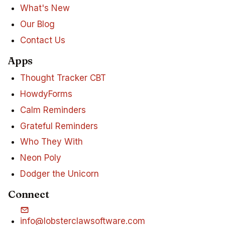
What's New
Our Blog
Contact Us
Apps
Thought Tracker CBT
HowdyForms
Calm Reminders
Grateful Reminders
Who They With
Neon Poly
Dodger the Unicorn
Connect
info@lobsterclawsoftware.com