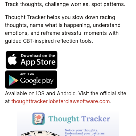
Track thoughts, challenge worries, spot patterns.
Thought Tracker helps you slow down racing
thoughts, name what is happening, understand
emotions, and reframe stressful moments with
guided CBT-inspired reflection tools.
Available on iOS and Android. Visit the official site
at
thoughttracker.lobsterclawsoftware.com
.