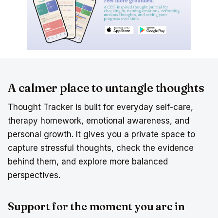
A calmer place to untangle thoughts
Thought Tracker is built for everyday self-care,
therapy homework, emotional awareness, and
personal growth. It gives you a private space to
capture stressful thoughts, check the evidence
behind them, and explore more balanced
perspectives.
Support for the moment you are in