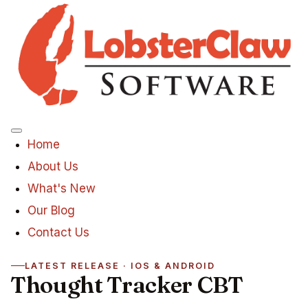
Menu
Home
About Us
What's New
Our Blog
Contact Us
LATEST RELEASE · IOS & ANDROID
Thought Tracker CBT