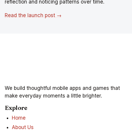
reflection and noticing patterns over time.
Read the launch post →
We build thoughtful mobile apps and games that
make everyday moments a little brighter.
Explore
Home
About Us