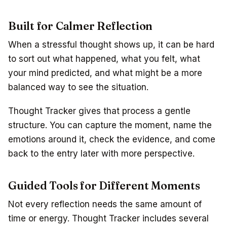
Built for Calmer Reflection
When a stressful thought shows up, it can be hard
to sort out what happened, what you felt, what
your mind predicted, and what might be a more
balanced way to see the situation.
Thought Tracker gives that process a gentle
structure. You can capture the moment, name the
emotions around it, check the evidence, and come
back to the entry later with more perspective.
Guided Tools for Different Moments
Not every reflection needs the same amount of
time or energy. Thought Tracker includes several