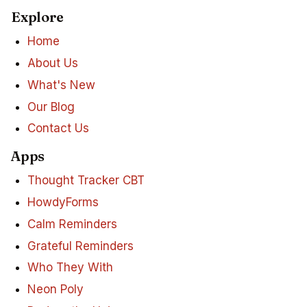
Explore
Home
About Us
What's New
Our Blog
Contact Us
Apps
Thought Tracker CBT
HowdyForms
Calm Reminders
Grateful Reminders
Who They With
Neon Poly