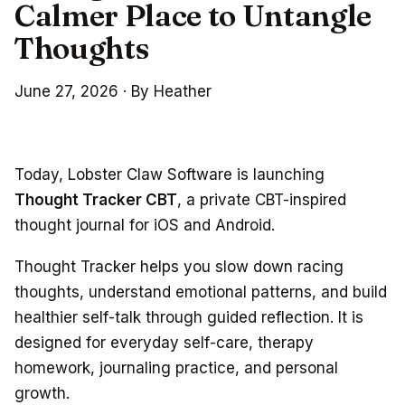
Calmer Place to Untangle
Thoughts
June 27, 2026
·
By Heather
Today, Lobster Claw Software is launching
Thought Tracker CBT
, a private CBT-inspired
thought journal for iOS and Android.
Thought Tracker helps you slow down racing
thoughts, understand emotional patterns, and build
healthier self-talk through guided reflection. It is
designed for everyday self-care, therapy
homework, journaling practice, and personal
growth.