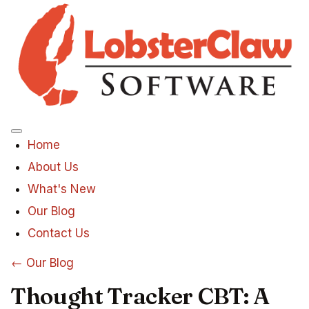
Menu
Home
About Us
What's New
Our Blog
Contact Us
← Our Blog
Thought Tracker CBT: A