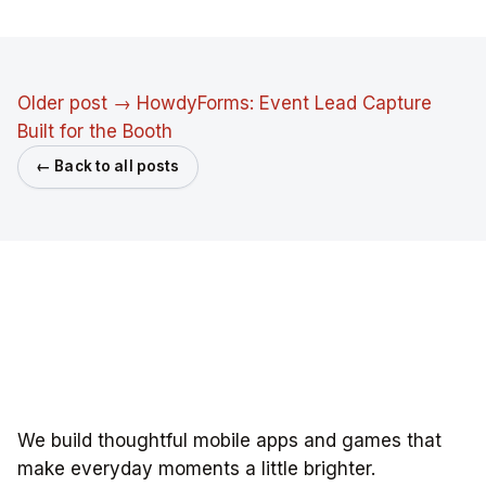
Older post →
HowdyForms: Event Lead Capture
Built for the Booth
← Back to all posts
We build thoughtful mobile apps and games that
make everyday moments a little brighter.