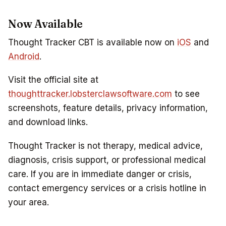
Now Available
Thought Tracker CBT is available now on
iOS
and
Android
.
Visit the official site at
thoughttracker.lobsterclawsoftware.com
to see
screenshots, feature details, privacy information,
and download links.
Thought Tracker is not therapy, medical advice,
diagnosis, crisis support, or professional medical
care. If you are in immediate danger or crisis,
contact emergency services or a crisis hotline in
your area.