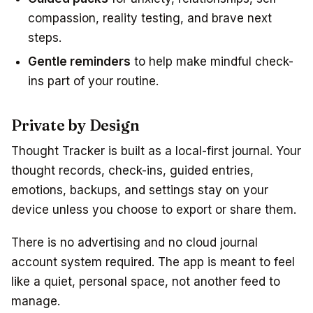
compassion, reality testing, and brave next
steps.
Gentle reminders
to help make mindful check-
ins part of your routine.
Private by Design
Thought Tracker is built as a local-first journal. Your
thought records, check-ins, guided entries,
emotions, backups, and settings stay on your
device unless you choose to export or share them.
There is no advertising and no cloud journal
account system required. The app is meant to feel
like a quiet, personal space, not another feed to
manage.