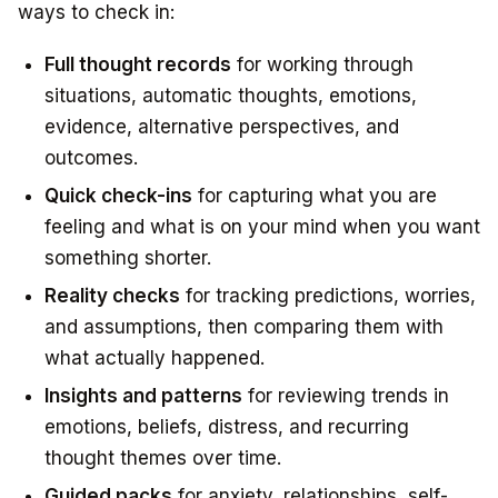
ways to check in:
Full thought records
for working through
situations, automatic thoughts, emotions,
evidence, alternative perspectives, and
outcomes.
Quick check-ins
for capturing what you are
feeling and what is on your mind when you want
something shorter.
Reality checks
for tracking predictions, worries,
and assumptions, then comparing them with
what actually happened.
Insights and patterns
for reviewing trends in
emotions, beliefs, distress, and recurring
thought themes over time.
Guided packs
for anxiety, relationships, self-