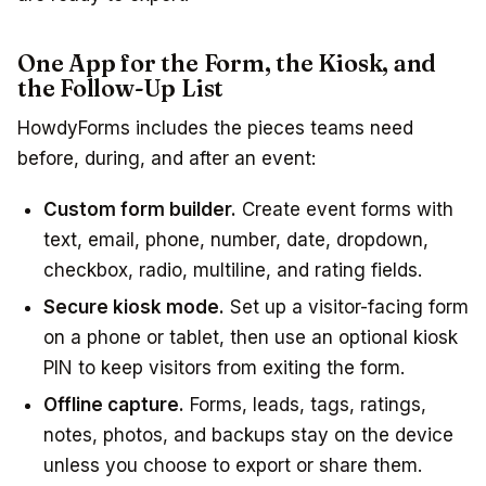
One App for the Form, the Kiosk, and
the Follow-Up List
HowdyForms includes the pieces teams need
before, during, and after an event:
Custom form builder.
Create event forms with
text, email, phone, number, date, dropdown,
checkbox, radio, multiline, and rating fields.
Secure kiosk mode.
Set up a visitor-facing form
on a phone or tablet, then use an optional kiosk
PIN to keep visitors from exiting the form.
Offline capture.
Forms, leads, tags, ratings,
notes, photos, and backups stay on the device
unless you choose to export or share them.