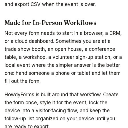
and export CSV when the event is over.
Made for In-Person Workflows
Not every form needs to start in a browser, a CRM,
or a cloud dashboard. Sometimes you are at a
trade show booth, an open house, a conference
table, a workshop, a volunteer sign-up station, or a
local event where the simpler answer is the better
one: hand someone a phone or tablet and let them
fill out the form.
HowdyForms is built around that workflow. Create
the form once, style it for the event, lock the
device into a visitor-facing flow, and keep the
follow-up list organized on your device until you
are ready to export.