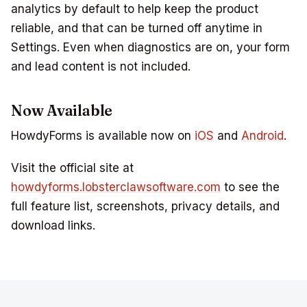
analytics by default to help keep the product
reliable, and that can be turned off anytime in
Settings. Even when diagnostics are on, your form
and lead content is not included.
Now Available
HowdyForms is available now on
iOS
and
Android
.
Visit the official site at
howdyforms.lobsterclawsoftware.com
to see the
full feature list, screenshots, privacy details, and
download links.