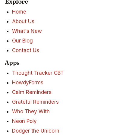
Explore
Home
About Us
What's New
Our Blog
Contact Us
Apps
Thought Tracker CBT
HowdyForms
Calm Reminders
Grateful Reminders
Who They With
Neon Poly
Dodger the Unicorn