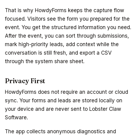
That is why HowdyForms keeps the capture flow
focused. Visitors see the form you prepared for the
event. You get the structured information you need.
After the event, you can sort through submissions,
mark high-priority leads, add context while the
conversation is still fresh, and export a CSV
through the system share sheet.
Privacy First
HowdyForms does not require an account or cloud
sync. Your forms and leads are stored locally on
your device and are never sent to Lobster Claw
Software.
The app collects anonymous diagnostics and