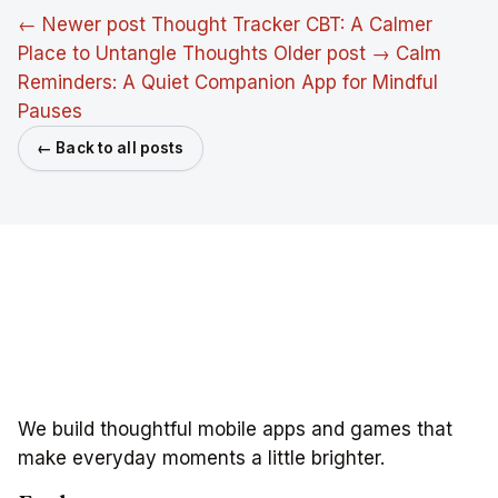
← Newer post
Thought Tracker CBT: A Calmer
Place to Untangle Thoughts
Older post →
Calm
Reminders: A Quiet Companion App for Mindful
Pauses
← Back to all posts
We build thoughtful mobile apps and games that
make everyday moments a little brighter.