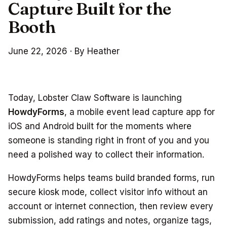
Capture Built for the
Booth
June 22, 2026
·
By Heather
Today, Lobster Claw Software is launching
HowdyForms
, a mobile event lead capture app for
iOS and Android built for the moments where
someone is standing right in front of you and you
need a polished way to collect their information.
HowdyForms helps teams build branded forms, run
secure kiosk mode, collect visitor info without an
account or internet connection, then review every
submission, add ratings and notes, organize tags,