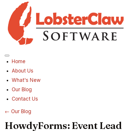
Menu
Home
About Us
What's New
Our Blog
Contact Us
← Our Blog
HowdyForms: Event Lead