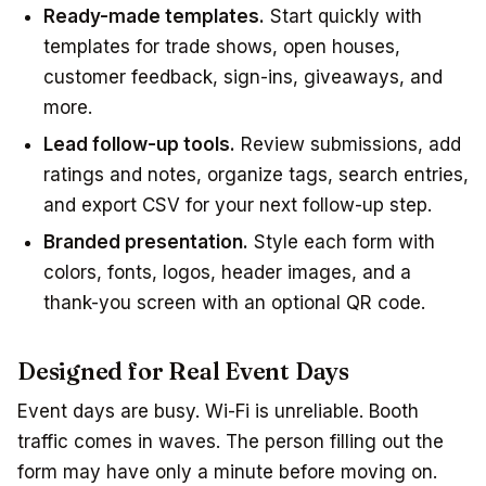
Ready-made templates.
Start quickly with
templates for trade shows, open houses,
customer feedback, sign-ins, giveaways, and
more.
Lead follow-up tools.
Review submissions, add
ratings and notes, organize tags, search entries,
and export CSV for your next follow-up step.
Branded presentation.
Style each form with
colors, fonts, logos, header images, and a
thank-you screen with an optional QR code.
Designed for Real Event Days
Event days are busy. Wi-Fi is unreliable. Booth
traffic comes in waves. The person filling out the
form may have only a minute before moving on.