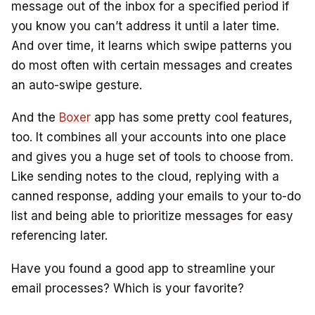
message out of the inbox for a specified period if
you know you can’t address it until a later time.
And over time, it learns which swipe patterns you
do most often with certain messages and creates
an auto-swipe gesture.
And the
Boxer
app has some pretty cool features,
too. It combines all your accounts into one place
and gives you a huge set of tools to choose from.
Like sending notes to the cloud, replying with a
canned response, adding your emails to your to-do
list and being able to prioritize messages for easy
referencing later.
Have you found a good app to streamline your
email processes? Which is your favorite?