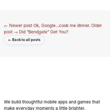
← Newer post
Ok, Google…cook me dinner.
Older
post →
Did “Bendgate” Get You?
← Back to all posts
We build thoughtful mobile apps and games that
make everyday moments a little brighter.