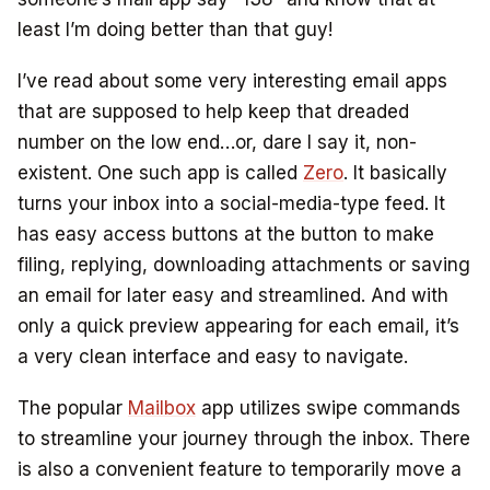
least I’m doing better than that guy!
I’ve read about some very interesting email apps
that are supposed to help keep that dreaded
number on the low end…or, dare I say it, non-
existent. One such app is called
Zero
. It basically
turns your inbox into a social-media-type feed. It
has easy access buttons at the button to make
filing, replying, downloading attachments or saving
an email for later easy and streamlined. And with
only a quick preview appearing for each email, it’s
a very clean interface and easy to navigate.
The popular
Mailbox
app utilizes swipe commands
to streamline your journey through the inbox. There
is also a convenient feature to temporarily move a