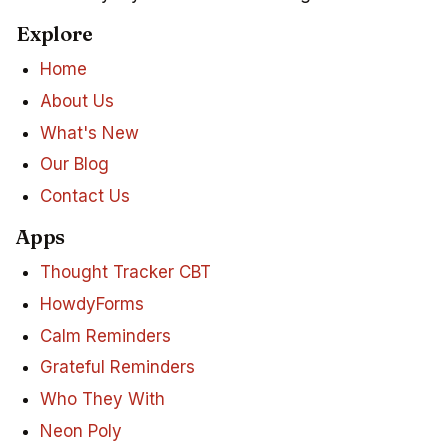
Explore
Home
About Us
What's New
Our Blog
Contact Us
Apps
Thought Tracker CBT
HowdyForms
Calm Reminders
Grateful Reminders
Who They With
Neon Poly