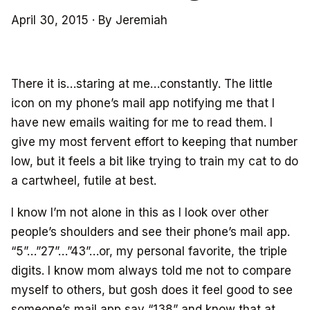
April 30, 2015
·
By Jeremiah
There it is…staring at me…constantly. The little
icon on my phone’s mail app notifying me that I
have new emails waiting for me to read them. I
give my most fervent effort to keeping that number
low, but it feels a bit like trying to train my cat to do
a cartwheel, futile at best.
I know I’m not alone in this as I look over other
people’s shoulders and see their phone’s mail app.
“5”…”27”…”43”…or, my personal favorite, the triple
digits. I know mom always told me not to compare
myself to others, but gosh does it feel good to see
someone’s mail app say “138” and know that at