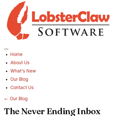
Menu
Home
About Us
What's New
Our Blog
Contact Us
← Our Blog
The Never Ending Inbox