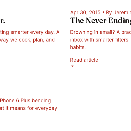
Apr 30, 2015
•
By Jeremi
r.
The Never Endin
ting smarter every day. A
Drowning in email? A prac
 way we cook, plan, and
inbox with smarter filters
habits.
Read article
iPhone 6 Plus bending
hat it means for everyday