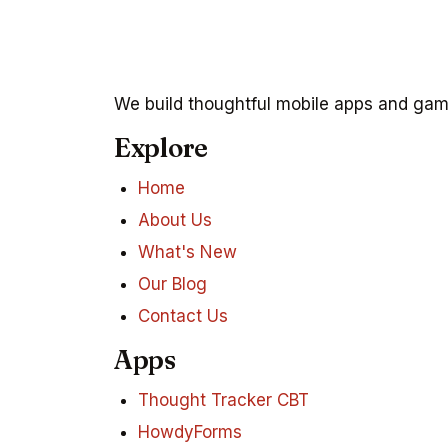
We build thoughtful mobile apps and game
Explore
Home
About Us
What's New
Our Blog
Contact Us
Apps
Thought Tracker CBT
HowdyForms