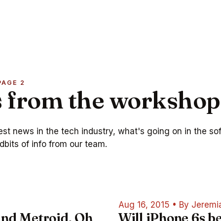
PAGE 2
 from the workshop
test news in the tech industry, what's going on in the so
dbits of info from our team.
Aug 16, 2015
•
By Jeremi
and Metroid, Oh
Will iPhone 6s b