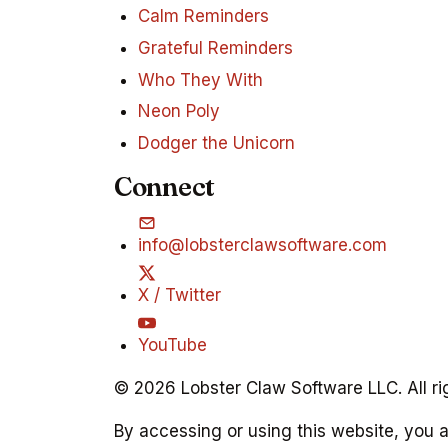
Calm Reminders
Grateful Reminders
Who They With
Neon Poly
Dodger the Unicorn
Connect
info@lobsterclawsoftware.com
X / Twitter
YouTube
© 2026 Lobster Claw Software LLC. All ri
By accessing or using this website, you 