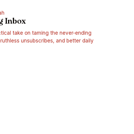
ah
g Inbox
tical take on taming the never-ending
, ruthless unsubscribes, and better daily