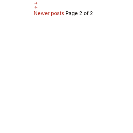
Newer posts
Page 2 of 2