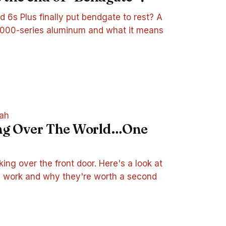
d 6s Plus finally put bendgate to rest? A
 7000-series aluminum and what it means
ah
ing Over The World…One
king over the front door. Here's a look at
 work and why they're worth a second