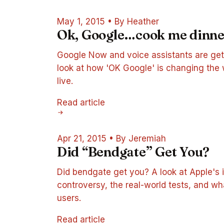
May 1, 2015
•
By Heather
Ok, Google…cook me dinne
Google Now and voice assistants are get
look at how 'OK Google' is changing the
live.
Read article
Apr 21, 2015
•
By Jeremiah
Did “Bendgate” Get You?
Did bendgate get you? A look at Apple's 
controversy, the real-world tests, and w
users.
Read article