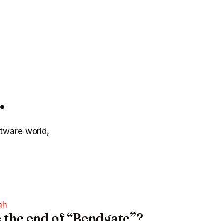
.
ftware world,
ah
e the end of “Bendgate”?