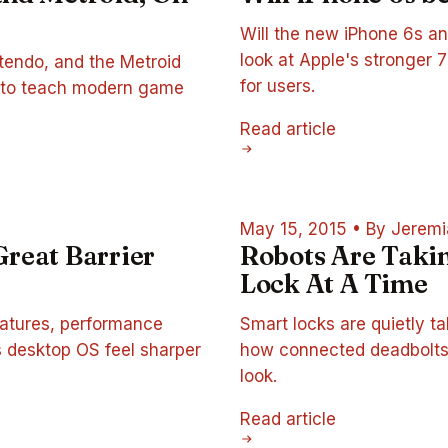
Will the new iPhone 6s an
look at Apple's stronger
ntendo, and the Metroid
for users.
as to teach modern game
Read article
May 15, 2015
•
By Jeremi
 Great Barrier
Robots Are Tak
Lock At A Time
features, performance
Smart locks are quietly ta
s desktop OS feel sharper
how connected deadbolts
look.
Read article