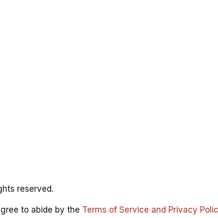
ghts reserved.
agree to abide by the
Terms of Service and Privacy Poli