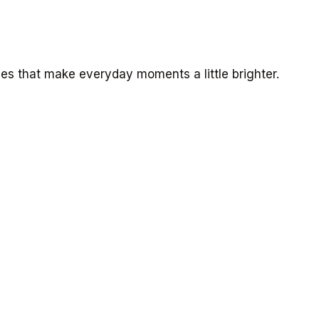
s that make everyday moments a little brighter.