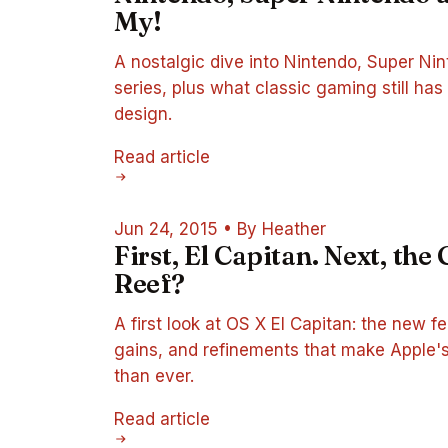
My!
A nostalgic dive into Nintendo, Super Ni
series, plus what classic gaming still h
design.
Read article
Jun 24, 2015
•
By Heather
First, El Capitan. Next, the
Reef?
A first look at OS X El Capitan: the new 
gains, and refinements that make Apple'
than ever.
Read article