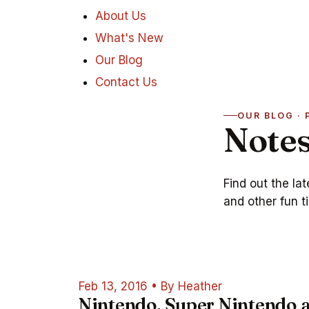
About Us
What's New
Our Blog
Contact Us
OUR BLOG · 
Notes
Find out the la
and other fun ti
Feb 13, 2016
•
By Heather
Nintendo, Super Nintendo 