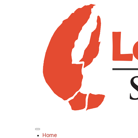
Menu
Home